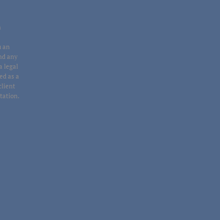
n
u an
end any
a legal
ed as a
client
ltation.