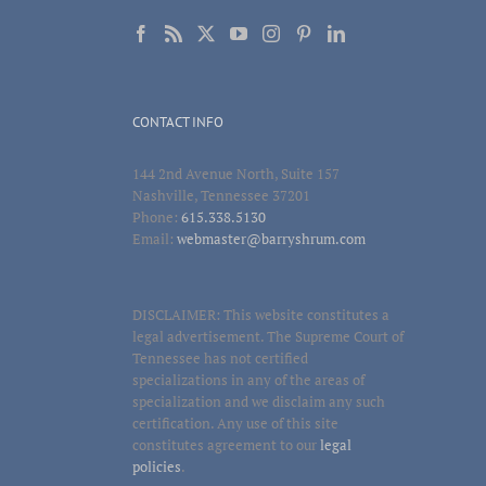
CONTACT INFO
144 2nd Avenue North, Suite 157
Nashville, Tennessee 37201
Phone:
615.338.5130
Email:
webmaster@barryshrum.com
DISCLAIMER: This website constitutes a
legal advertisement. The Supreme Court of
Tennessee has not certified
specializations in any of the areas of
specialization and we disclaim any such
certification. Any use of this site
constitutes agreement to our
legal
policies
.