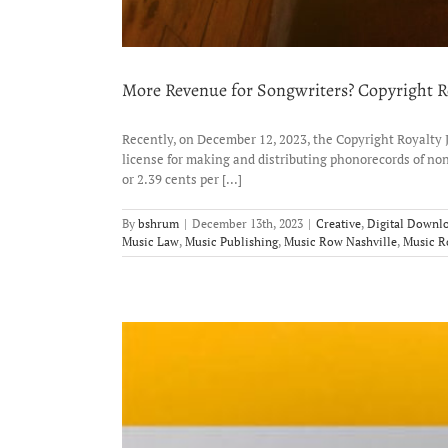
More Revenue for Songwriters? Copyright Ro
Recently, on December 12, 2023, the Copyright Royalty 
license for making and distributing phonorecords of n
or 2.39 cents per [...]
By
bshrum
|
December 13th, 2023
|
Creative
,
Digital Downl
Music Law
,
Music Publishing
,
Music Row Nashville
,
Music 