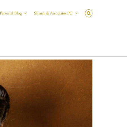
Personal Blog
Shrum & Associates PC