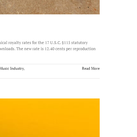
al royalty rates for the 17 U.S.C. §115 statutory
nloads. The new rate is 12.40 cents per reproduction
Music Industry
,
Read More