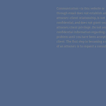
Communication via this website or
through email does not establish a
attorney-client relationship, is not
confidential, and does not grant yo
attorney/client privilege. Do not s
confidential information regarding 
problem until you have been accept
client. The first step in becoming a 
of an attorney is to request a consu