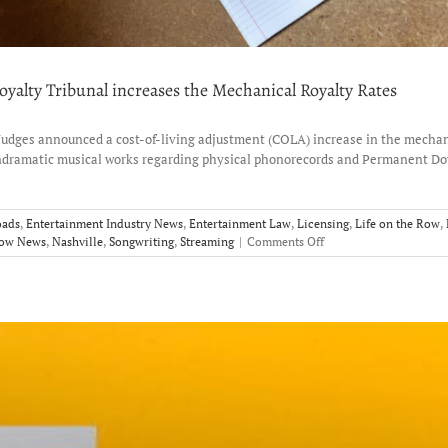
yalty Tribunal increases the Mechanical Royalty Rates
Judges announced a cost-of-living adjustment (COLA) increase in the mechanic
ondramatic musical works regarding physical phonorecords and Permanent Dow
oads
,
Entertainment Industry News
,
Entertainment Law
,
Licensing
,
Life on the Row
,
on
Row News
,
Nashville
,
Songwriting
,
Streaming
|
Comments Off
More
Revenue
for
Songwriters?
Copyright
Royalty
Tribunal
increases
the
Mechanical
Royalty