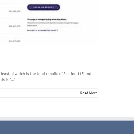
east of which is the total rebuild of Section 115 and
 is [...]
Read More