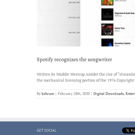
Spotify recognizes the songwriter
Written by Maddie Westrup Amidst the rise of “streaming
the mechanical licensing portion of the 1976 Copyright 
By
bshrum
|
February 28th, 2020
|
Digital Downloads
,
Enter
GET SOCIAL