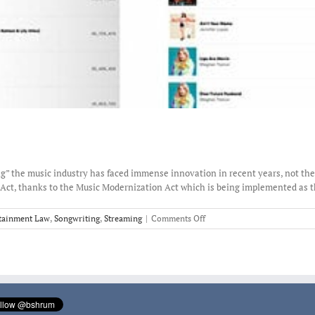
” the music industry has faced immense innovation in recent years, not the l
Act, thanks to the Music Modernization Act which is being implemented as this
on
tainment Law
,
Songwriting
,
Streaming
|
Comments Off
Spotify
recognizes
the
songwriter