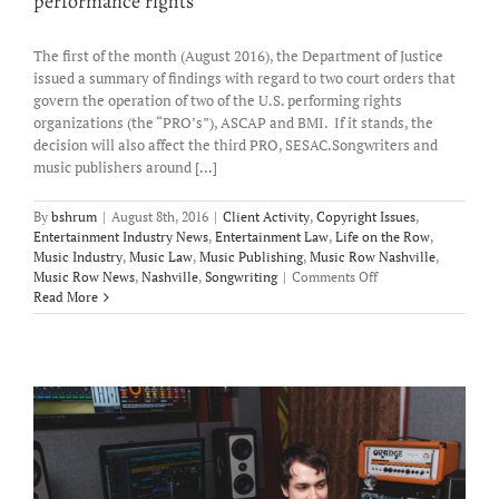
performance rights
The first of the month (August 2016), the Department of Justice
issued a summary of findings with regard to two court orders that
govern the operation of two of the U.S. performing rights
organizations (the “PRO’s”), ASCAP and BMI. If it stands, the
decision will also affect the third PRO, SESAC.Songwriters and
music publishers around [...]
By
bshrum
|
August 8th, 2016
|
Client Activity
,
Copyright Issues
,
Entertainment Industry News
,
Entertainment Law
,
Life on the Row
,
Music Industry
,
Music Law
,
Music Publishing
,
Music Row Nashville
,
on
Music Row News
,
Nashville
,
Songwriting
|
Comments Off
Sorting
Read More
out
the
DOJ
Ruling
and
its
impact
on
performance
rights