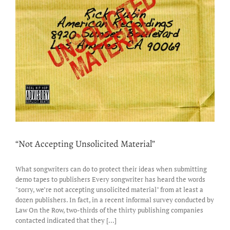
“Not Accepting Unsolicited Material”
What songwriters can do to protect their ideas when submitting
demo tapes to publishers Every songwriter has heard the words
"sorry, we’re not accepting unsolicited material" from at least a
dozen publishers. In fact, in a recent informal survey conducted by
Law On the Row, two-thirds of the thirty publishing companies
contacted indicated that they [...]