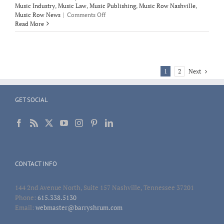
Music Industry
,
Music Law
,
Music Publishing
,
Music Row Nashville
,
on
Music Row News
|
Comments Off
Politico’s
Read More
interview
with
Corgan
following
his
Next
1
2
testimony
before
Judiciary
GET SOCIAL
Committee
on
HR
848
CONTACT INFO
144 2nd Avenue North, Suite 157 Nashville, Tennessee 37201
Phone:
615.338.5130
Email:
webmaster@barryshrum.com