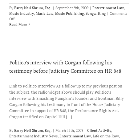
By
Barry Neil Shrum, Esq.
|
September 9th, 2009
|
Entertainment Law
,
Music Industry
,
Music Law
,
Music Publishing
,
Songwriting
|
Comments
on
Off
“Not
Read More
Accepting
Unsolicited
Material”
Politico’s interview with Corgan following his
testimony before Judiciary Committee on HR 848
Link to Politico Interview As a follow up to my previous post on
the subject, the radio widget above should play Politico’s
interview with Smashing Pumpkin’s founder and frontman Billy
Corgan following his testimony in front of the House Judiciary
Committee in support of HR 848, the Performance Rights Act.
Corgan testified on Capitol Hill [...]
By
Barry Neil Shrum, Esq.
|
March 11th, 2009
|
Client Activity
,
Entertainment Industry News
,
Entertainment Law
,
Life on the Row
,