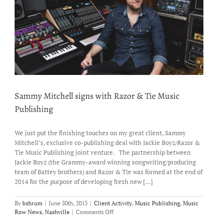
Sammy Mitchell signs with Razor & Tie Music
Publishing
We just put the finishing touches on my great client, Sammy
Mitchell’s, exclusive co-publishing deal with Jackie Boyz/Razor &
Tie Music Publishing joint venture. The partnership between
Jackie Boyz (the Grammy-award winning songwriting/producing
team of Battey brothers) and Razor & Tie was formed at the end of
2014 for the purpose of developing fresh new [...]
By
bshrum
|
June 30th, 2015
|
Client Activity
,
Music Publishing
,
Music
on
Row News
,
Nashville
|
Comments Off