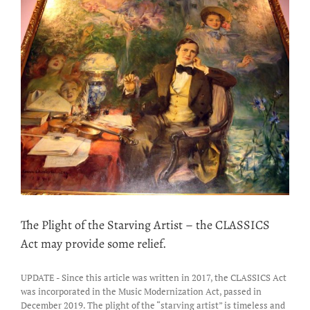
Tribunal
increases
the
Mechanical
Royalty
Rates
The Plight of the Starving Artist – the CLASSICS
Act may provide some relief.
UPDATE - Since this article was written in 2017, the CLASSICS Act
was incorporated in the Music Modernization Act, passed in
December 2019. The plight of the “starving artist” is timeless and