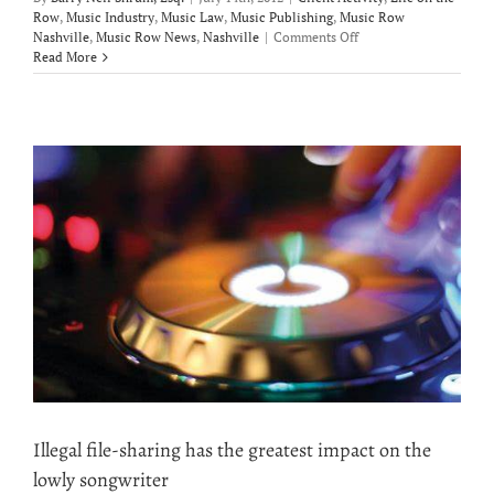
Row
,
Music Industry
,
Music Law
,
Music Publishing
,
Music Row
on
Nashville
,
Music Row News
,
Nashville
|
Comments Off
Logan
Read More
Brill
signs
publishing
deal
with
Carnival
Music
Illegal file-sharing has the greatest impact on the
lowly songwriter