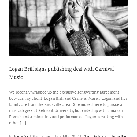
Logan Brill signs publishing deal with Carnival
Music
We recently wrapped up the exclusive songwriting agreement
between my client, Logan Brill and Carnival Music. Logan and her
family are from the Knoxville area. She moved here to pursue a
music degree at Belmont University, but ended up with a major in
French and a minor in vocal performance. Logan is writing with
other [...]
By
Barry Neil Shrum, Esq.
|
July 14th, 2012
|
Client Activity
,
Life on the