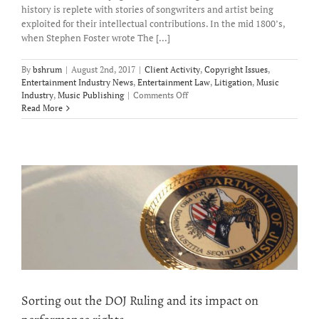
history is replete with stories of songwriters and artist being
exploited for their intellectual contributions. In the mid 1800’s,
when Stephen Foster wrote The [...]
By
bshrum
|
August 2nd, 2017
|
Client Activity
,
Copyright Issues
,
Entertainment Industry News
,
Entertainment Law
,
Litigation
,
Music
on
Industry
,
Music Publishing
|
Comments Off
The
Read More
Plight
of
the
Starving
Artist
–
the
CLASSICS
Act
may
provide
some
relief.
Sorting out the DOJ Ruling and its impact on