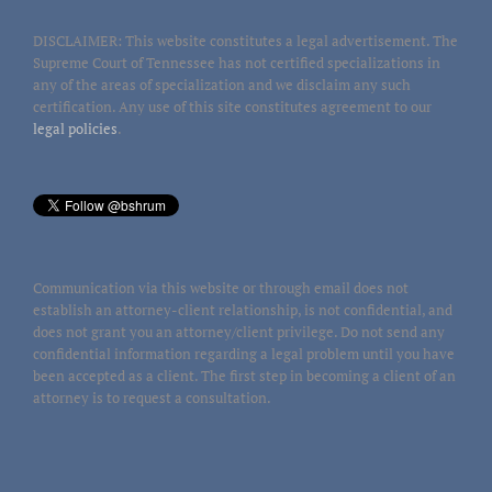
DISCLAIMER: This website constitutes a legal advertisement. The
Supreme Court of Tennessee has not certified specializations in
any of the areas of specialization and we disclaim any such
certification. Any use of this site constitutes agreement to our
legal policies
.
Communication via this website or through email does not
establish an attorney-client relationship, is not confidential, and
does not grant you an attorney/client privilege. Do not send any
confidential information regarding a legal problem until you have
been accepted as a client. The first step in becoming a client of an
attorney is to request a consultation.