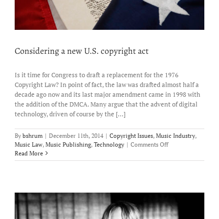
Considering a new U.S. copyright act
Is it time for Congress to draft a replacement for the 1976
Copyright Law? In point of fact, the law was drafted almost half a
decade ago now and its last major amendment came in 1998 with
the addition of the DMCA. Many argue that the advent of digital
technology, driven of course by the [...]
By
bshrum
|
December 11th, 2014
|
Copyright Issues
,
Music Industry
,
on
Music Law
,
Music Publishing
,
Technology
|
Comments Off
Considering
Read More
a
new
U.S.
copyright
act