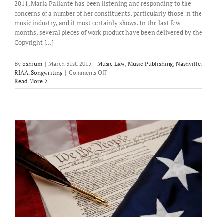
2011, Maria Pallante has been listening and responding to the
concerns of a number of her constituents, particularly those in the
music industry, and it most certainly shows. In the last few
months, several pieces of work product have been delivered by the
Copyright [...]
By
bshrum
|
March 31st, 2015
|
Music Law
,
Music Publishing
,
Nashville
,
on
RIAA
,
Songwriting
|
Comments Off
Recent
Read More
Legislative
Efforts
Bode
Well
for
Songwriters