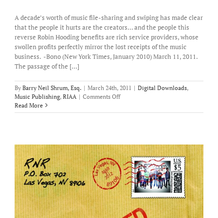
A decade’s worth of music file-sharing and swiping has made clear
that the people it hurts are the creators... and the people this
reverse Robin Hooding benefits are rich service providers, whose
swollen profits perfectly mirror the lost receipts of the music
business. -Bono (New York Times, January 2010) March 11, 2011.
The passage of the [...]
By
Barry Neil Shrum, Esq.
|
March 24th, 2011
|
Digital Downloads
,
on
Music Publishing
,
RIAA
|
Comments Off
Illegal
Read More
file-
sharing
has
the
greatest
impact
on
the
lowly
songwriter