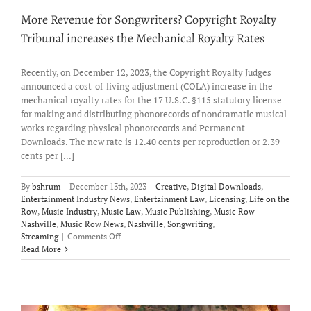
More Revenue for Songwriters? Copyright Royalty
Tribunal increases the Mechanical Royalty Rates
Recently, on December 12, 2023, the Copyright Royalty Judges
announced a cost-of-living adjustment (COLA) increase in the
mechanical royalty rates for the 17 U.S.C. §115 statutory license
for making and distributing phonorecords of nondramatic musical
works regarding physical phonorecords and Permanent
Downloads. The new rate is 12.40 cents per reproduction or 2.39
cents per [...]
By
bshrum
|
December 13th, 2023
|
Creative
,
Digital Downloads
,
Entertainment Industry News
,
Entertainment Law
,
Licensing
,
Life on the
Row
,
Music Industry
,
Music Law
,
Music Publishing
,
Music Row
Nashville
,
Music Row News
,
Nashville
,
Songwriting
,
on
Streaming
|
Comments Off
More
Read More
Revenue
for
Songwriters?
Copyright
Royalty