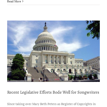
Sammy
Read More
Mitchell
signs
with
Razor
&
Tie
Music
Publishing
Recent Legislative Efforts Bode Well for Songwriters
Since taking over Mary Beth Peters as Register of Copyrights in