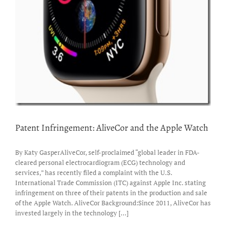
Patent Infringement: AliveCor and the Apple Watch
By Katy GasperAliveCor, self-proclaimed “global leader in FDA-
cleared personal electrocardiogram (ECG) technology and
services,” has recently filed a complaint with the U.S.
International Trade Commission (ITC) against Apple Inc. stating
infringement on three of their patents in the production and sale
of the Apple Watch. AliveCor Background:Since 2011, AliveCor has
invested largely in the technology [...]