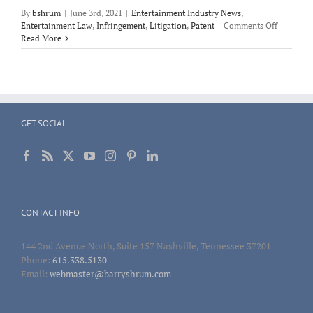
By
bshrum
|
June 3rd, 2021
|
Entertainment Industry News
,
on
Entertainment Law
,
Infringement
,
Litigation
,
Patent
|
Comments Off
Patent
Read More
Infringem
AliveCor
and
the
Apple
Watch
GET SOCIAL
CONTACT INFO
144 2nd Avenue North, Suite 157 Nashville, Tennessee 37201
Phone:
615.338.5130
Email:
webmaster@barryshrum.com