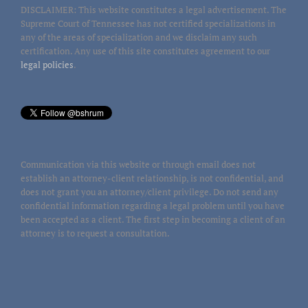
DISCLAIMER: This website constitutes a legal advertisement. The
Supreme Court of Tennessee has not certified specializations in
any of the areas of specialization and we disclaim any such
certification. Any use of this site constitutes agreement to our
legal policies
.
Communication via this website or through email does not
establish an attorney-client relationship, is not confidential, and
does not grant you an attorney/client privilege. Do not send any
confidential information regarding a legal problem until you have
been accepted as a client. The first step in becoming a client of an
attorney is to request a consultation.