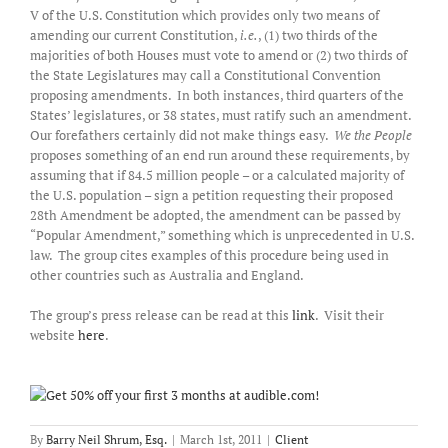
V of the U.S. Constitution which provides only two means of
amending our current Constitution,
i.e.
, (1) two thirds of the
majorities of both Houses must vote to amend or (2) two thirds of
the State Legislatures may call a Constitutional Convention
proposing amendments. In both instances, third quarters of the
States’ legislatures, or 38 states, must ratify such an amendment.
Our forefathers certainly did not make things easy.
We the People
proposes something of an end run around these requirements, by
assuming that if 84.5 million people – or a calculated majority of
the U.S. population – sign a petition requesting their proposed
28th Amendment be adopted, the amendment can be passed by
“Popular Amendment,” something which is unprecedented in U.S.
law. The group cites examples of this procedure being used in
other countries such as Australia and England.
The group’s press release can be read at this
link
. Visit their
website
here
.
By
Barry Neil Shrum, Esq.
|
March 1st, 2011
|
Client