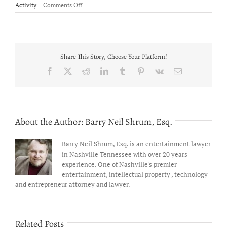
on
Activity
|
Comments Off
We
the
People
Folk
Group
Share This Story, Choose Your Platform!
officially
launched
Facebook
X
Reddit
LinkedIn
Tumblr
Pinterest
Vk
Email
petition
to
amend
the
U.S.
About the Author:
Barry Neil Shrum, Esq.
Constitution
Barry Neil Shrum, Esq. is an entertainment lawyer
in Nashville Tennessee with over 20 years
experience. One of Nashville's premier
entertainment, intellectual property , technology
and entrepreneur attorney and lawyer.
Related Posts