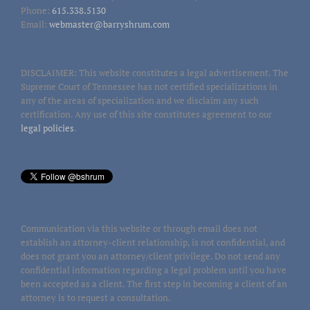
Phone:
615.338.5130
Email:
webmaster@barryshrum.com
DISCLAIMER: This website constitutes a legal advertisement. The
Supreme Court of Tennessee has not certified specializations in
any of the areas of specialization and we disclaim any such
certification. Any use of this site constitutes agreement to our
legal policies
.
Communication via this website or through email does not
establish an attorney-client relationship, is not confidential, and
does not grant you an attorney/client privilege. Do not send any
confidential information regarding a legal problem until you have
been accepted as a client. The first step in becoming a client of an
attorney is to request a consultation.