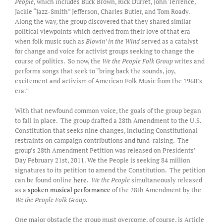
People
, which includes Buck Brown, Rick Durret, John Terrence,
Jackie “Jazz-Smith” Jefferson, Charles Butler, and Tom Roady.
Along the way, the group discovered that they shared similar
political viewpoints which derived from their love of that era
when folk music such as
Blowin’ in the Wind
served as a catalyst
for change and voice for activist groups seeking to change the
course of politics. So now, the
We the People Folk Group
writes and
performs songs that seek to “bring back the sounds, joy,
excitement and activism of American Folk Music from the 1960’s
era.”
With that newfound common voice, the goals of the group began
to fall in place. The group drafted a 28th Amendment to the U.S.
Constitution that seeks nine changes, including Constitutional
restraints on campaign contributions and fund-raising. The
group’s 28th Amendment Petition was released on Presidents’
Day February 21st, 2011. We the People is seeking 84 million
signatures to its petition to amend the Constitution. The petition
can be found online
here
.
We the People
simultaneously released
as a
spoken musical performance
of the 28th Amendment by the
We the People Folk Group
.
One major obstacle the group must overcome, of course, is Article