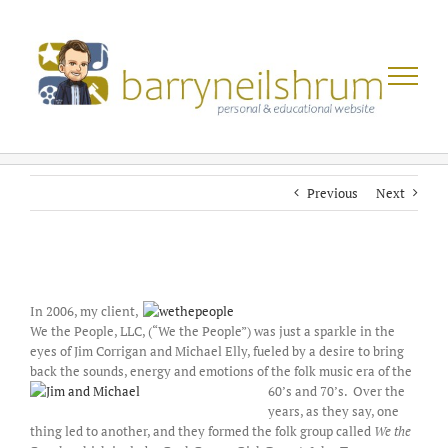
Skip
to
content
Previous
Next
View
Larger
In 2006, my client,
Image
We the People, LLC, (“We the People”) was just a sparkle in the
eyes of Jim Corrigan and Michael Elly, fueled by a desire to bring
back the sounds, energy and emotions of the folk music er
a of the
60’s and 70’s. Over the
years, as they say, one
thing led to another, and they formed the folk group called
We the