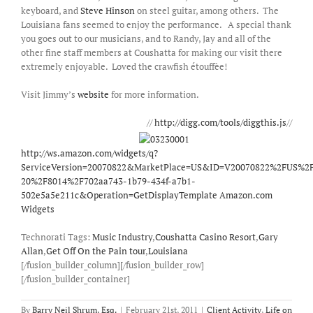
keyboard, and
Steve Hinson
on steel guitar, among others. The
Louisiana fans seemed to enjoy the performance. A special thank
you goes out to our musicians, and to Randy, Jay and all of the
other fine staff members at Coushatta for making our visit there
extremely enjoyable. Loved the crawfish étouffèe!
Visit Jimmy’s
website
for more information.
//
http://digg.com/tools/diggthis.js
//
http://ws.amazon.com/widgets/q?
ServiceVersion=20070822&MarketPlace=US&ID=V20070822%2FUS%2F
20%2F8014%2F702aa743-1b79-434f-a7b1-
502e5a5e211c&Operation=GetDisplayTemplate
Amazon.com
Widgets
Technorati Tags:
Music Industry
,
Coushatta Casino Resort
,
Gary
Allan
,
Get Off On the Pain tour
,
Louisiana
[/fusion_builder_column][/fusion_builder_row]
[/fusion_builder_container]
By
Barry Neil Shrum, Esq.
|
February 21st, 2011
|
Client Activity
,
Life on