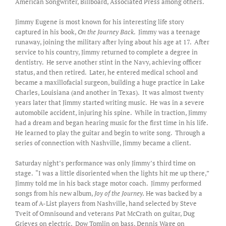
American Songwriter, Billboard, Associated Press among others.
Jimmy Eugene is most known for his interesting life story
captured in his book,
On the Journey Back
. Jimmy was a teenage
runaway, joining the military after lying about his age at 17. After
service to his country, Jimmy returned to complete a degree in
dentistry. He serve another stint in the Navy, achieving officer
status, and then retired. Later, he entered medical school and
became a maxillofacial surgeon, building a huge practice in Lake
Charles, Louisiana (and another in Texas). It was almost twenty
years later that Jimmy started writing music. He was in a severe
automobile accident, injuring his spine. While in traction, Jimmy
had a dream and began hearing music for the first time in his life.
He learned to play the guitar and begin to write song. Through a
series of connection with Nashville, Jimmy became a client.
Saturday night’s performance was only Jimmy’s third time on
stage. “I was a little disoriented when the lights hit me up there,”
Jimmy told me in his back stage motor coach. Jimmy performed
songs from his new album,
Joy of the Journey.
He was backed by a
team of A-List players from Nashville, hand selected by Steve
Tveit of Omnisound and veterans Pat McCrath on guitar, Dug
Grieves on electric, Dow Tomlin on bass, Dennis Wage on