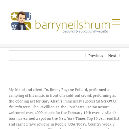
Skip
to
content
Previous
Next
View
Larger
My friend and client, Dr. Jimmy Eugene Pollard, performed a
Image
sampling of his music in front of a sold-out crowd, performing as
the opening act for Gary Allan’s immensely successful
Get Off On
the Pain
tour. The Pavillion at the Coushatta Casino Resort
welcomed over 4000 people for the February 19th event. Allan’s
tour has earned a spot on the New York Times Top 10 year end list
and earned rave reviews in People, USA Today, Country Weekly,