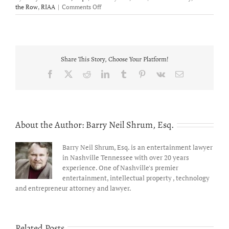
on
the Row
,
RIAA
|
Comments Off
Jimmy
Eugene
opens
for
Gary
Share This Story, Choose Your Platform!
Allan
and
Facebook
X
Reddit
LinkedIn
Tumblr
Pinterest
Vk
Email
performs
for
a
sold
out
About the Author:
Barry Neil Shrum, Esq.
crowd!
Barry Neil Shrum, Esq. is an entertainment lawyer
in Nashville Tennessee with over 20 years
experience. One of Nashville's premier
entertainment, intellectual property , technology
and entrepreneur attorney and lawyer.
Related Posts