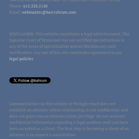
Phone:
615.338.5130
Email:
webmaster@barryshrum.com
DISCLAIMER: This website constitutes a legal advertisement. The
Supreme Court of Tennessee has not certified specializations in
any of the areas of specialization and we disclaim any such
certification. Any use of this site constitutes agreement to our
legal policies
.
Communication via this website or through email does not
establish an attorney-client relationship, is not confidential, and
does not grant you an attorney/client privilege. Do not send any
confidential information regarding a legal problem until you have
been accepted as a client. The first step in becoming a client of an
attorney is to request a consultation.