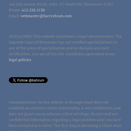
144 2nd Avenue North, Suite 157 Nashville, Tennessee 37201
Phone:
615.338.5130
Email:
webmaster@barryshrum.com
DISCLAIMER: This website constitutes a legal advertisement. The
Supreme Court of Tennessee has not certified specializations in
any of the areas of specialization and we disclaim any such
certification. Any use of this site constitutes agreement to our
legal policies
.
Communication via this website or through email does not
establish an attorney-client relationship, is not confidential, and
does not grant you an attorney/client privilege. Do not send any
confidential information regarding a legal problem until you have
been accepted as a client. The first step in becoming a client of an