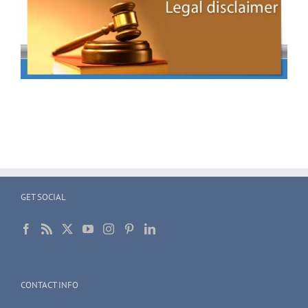
GET SOCIAL
CONTACT INFO